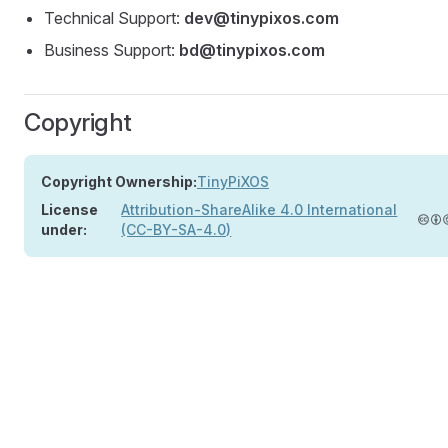
Technical Support:
dev@tinypixos.com
Business Support:
bd@tinypixos.com
Copyright
Copyright Ownership:
TinyPiXOS
License
Attribution-ShareAlike 4.0 International
under:
(CC-BY-SA-4.0)