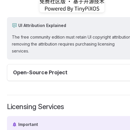
UI Attribution Explained
The free community edition must retain UI copyright attribution
removing the attribution requires purchasing licensing
services.
Open-Source Project
Licensing Services
Important