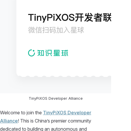
TinyPiXOS Developer Alliance
Welcome to join the
TinyPiXOS Developer
Alliance
! This is China’s premier community
dedicated to building an autonomous and