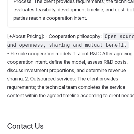
Process: The client provides requirements; the technica
evaluates feasibility, development timeline, and cost; bo
parties reach a cooperation intent.
[+About Pricing]: - Cooperation philosophy:
Open sour
and openness, sharing and mutual benefit
- Flexible cooperation models: 1. Joint R&D: After agreeing
cooperation intent, define the model, assess R&D costs,
discuss investment proportions, and determine revenue
sharing. 2. Outsourced services: The client provides
requirements; the technical team completes the service
content within the agreed timeline according to client needs
Contact Us