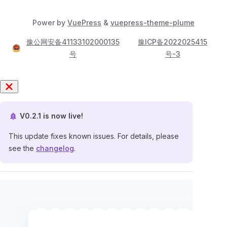
Power by
VuePress
&
vuepress-theme-plume
豫公网安备41133102000135
豫ICP备2022025415
号
号-3
V0.2.1 is now live!
This update fixes known issues. For details, please
see the
changelog
.