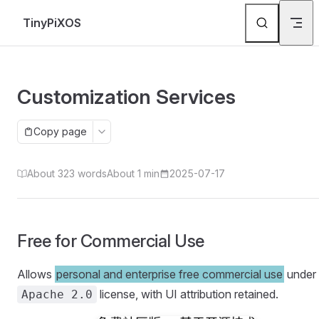
Skip to content
TinyPiXOS
Customization Services
Copy page
About 323 words
About 1 min
2025-07-17
Free for Commercial Use
Allows
personal and enterprise free commercial use
under 
license, with UI attribution retained.
Apache 2.0