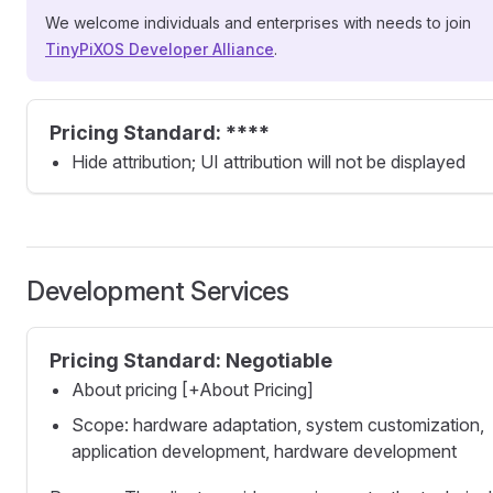
We welcome individuals and enterprises with needs to join
TinyPiXOS Developer Alliance
.
Pricing Standard: ****
Hide attribution; UI attribution will not be displayed
Development Services
Pricing Standard: Negotiable
About pricing [+About Pricing]
Scope: hardware adaptation, system customization,
application development, hardware development